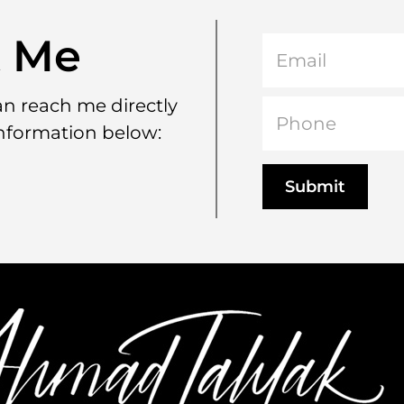
t Me
can reach me directly
information below: