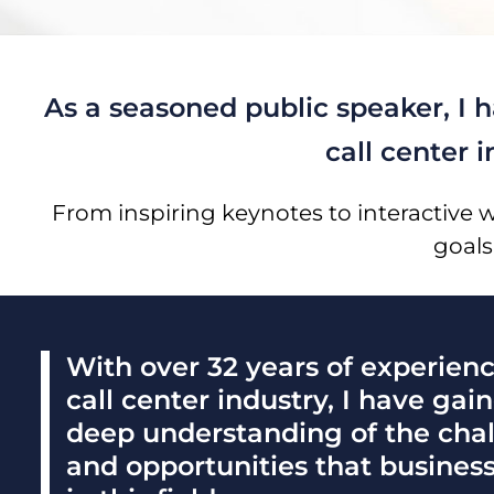
As a seasoned public speaker, I 
call center 
From inspiring keynotes to interactive 
goals
With over 32 years of experienc
call center industry, I have gai
deep understanding of the cha
and opportunities that busines