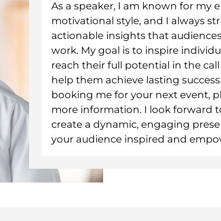
As a speaker, I am known for my
motivational style, and I always str
actionable insights that audiences
work. My goal is to inspire individ
reach their full potential in the ca
help them achieve lasting success. 
booking me for your next event, p
more information. I look forward 
create a dynamic, engaging presen
your audience inspired and empo