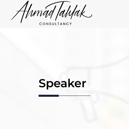
Speaker