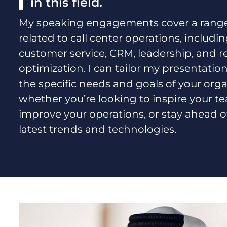
in this field.
My speaking engagements cover a range 
related to call center operations, includi
customer service, CRM, leadership, and 
optimization. I can tailor my presentation
the specific needs and goals of your orga
whether you’re looking to inspire your t
improve your operations, or stay ahead o
latest trends and technologies.