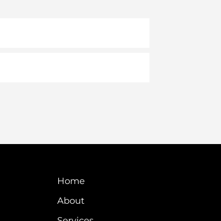
Home
About
Services