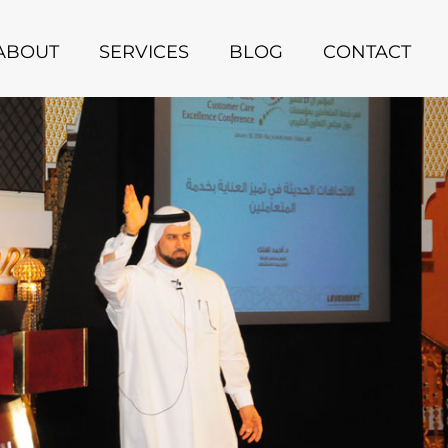
ABOUT
SERVICES
BLOG
CONTACT