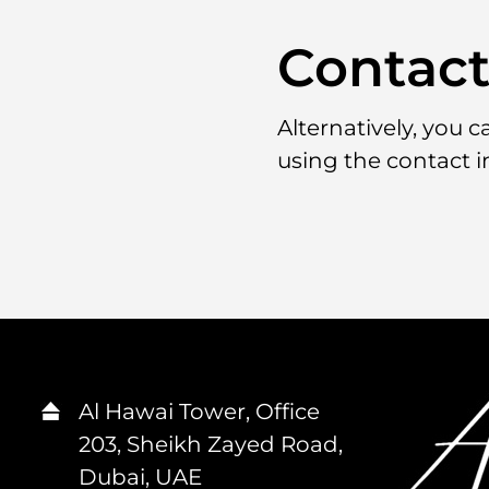
Contac
Alternatively, you 
using the contact 
Al Hawai Tower, Office
203, Sheikh Zayed Road,
Dubai, UAE