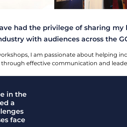
have had the privilege of sharing m
industry with audiences across the G
workshops, I am passionate about helping ind
 through effective communication and leade
e in the
ned a
llenges
ses face