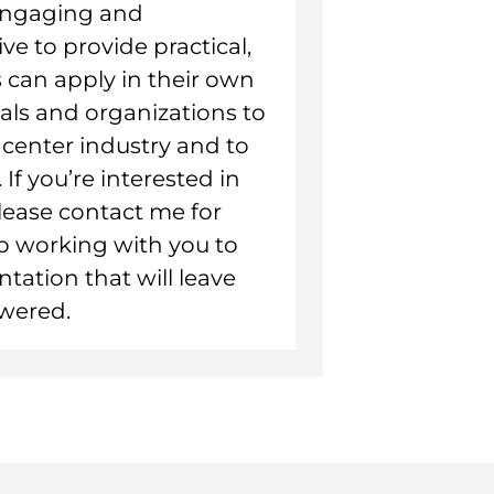
 engaging and
ive to provide practical,
 can apply in their own
uals and organizations to
ll center industry and to
If you’re interested in
lease contact me for
to working with you to
tation that will leave
wered.