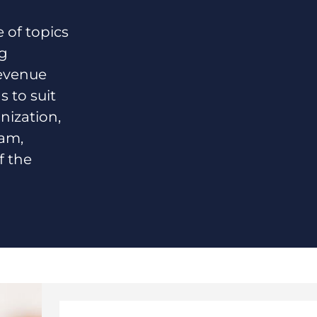
of topics
ng
revenue
s to suit
nization,
eam,
f the