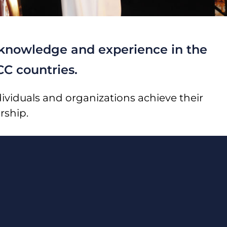
y knowledge and experience in the
CC countries.
ividuals and organizations achieve their
rship.