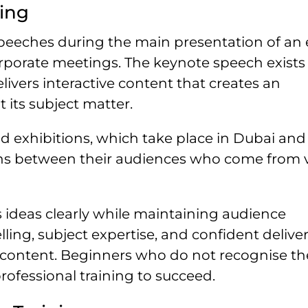
ing
speeches during the main presentation of an 
rporate meetings. The keynote speech exists 
livers interactive content that creates an
its subject matter.
 exhibitions, which take place in Dubai an
ions between their audiences who come from 
ideas clearly while maintaining audience
ing, subject expertise, and confident delive
 content. Beginners who do not recognise th
rofessional training to succeed.