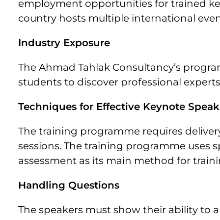
employment opportunities for trained k
country hosts multiple international even
Industry Exposure
The Ahmad Tahlak Consultancy’s programm
students to discover professional expert
Techniques for Effective Keynote Spea
The training programme requires deliver
sessions. The training programme uses
assessment as its main method for train
Handling Questions
The speakers must show their ability to 