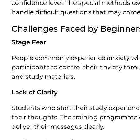
confidence level. The special methods u
handle difficult questions that may come
Challenges Faced by Beginner
Stage Fear
People commonly experience anxiety wh
participants to control their anxiety th
and study materials.
Lack of Clarity
Students who start their study experie
their thoughts. The training programme 
deliver their messages clearly.