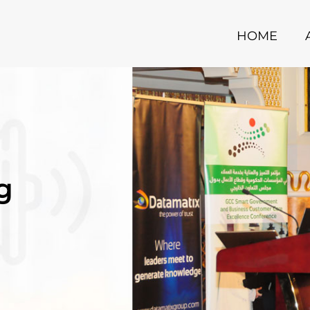
HOME
g