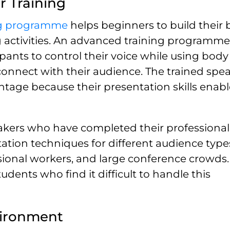
r Training
ng programme
helps beginners to build their 
g activities. An advanced training programme
ipants to control their voice while using body
onnect with their audience. The trained spea
tage because their presentation skills enab
speakers who have completed their professional
tion techniques for different audience types
ssional workers, and large conference crowds.
ents who find it difficult to handle this
vironment