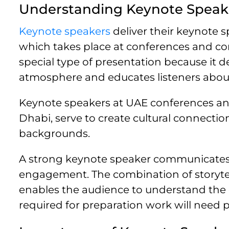
Understanding Keynote Speak
Keynote speakers
deliver their keynote 
which takes place at conferences and co
special type of presentation because it de
atmosphere and educates listeners about 
Keynote speakers at UAE conferences and
Dhabi, serve to create cultural connect
backgrounds.
A strong keynote speaker communicates 
engagement. The combination of storytell
enables the audience to understand the
required for preparation work will need p