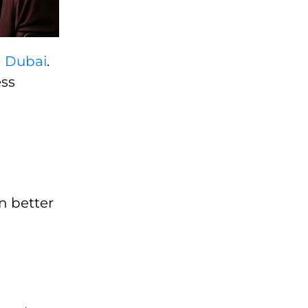
n Dubai
.
ess
n better