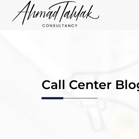
Call Center Blo