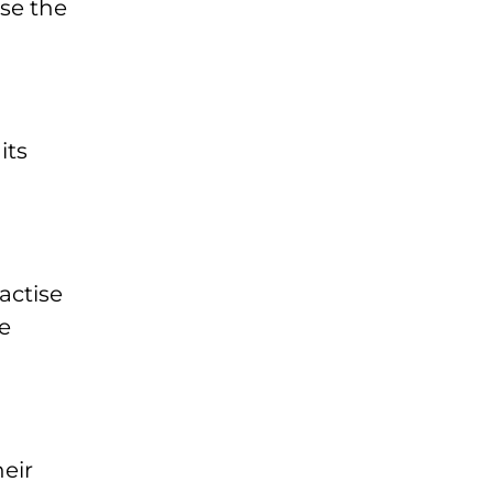
se the
its
actise
e
eir