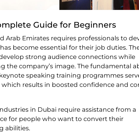
omplete Guide for Beginners
d Arab Emirates requires professionals to de
 has become essential for their job duties. Th
 develop strong audience connections while
ing the company’s image. The fundamental abi
d keynote speaking training programmes serv
, which results in boosted confidence and co
ndustries in Dubai require assistance from a
ce for people who want to convert their
abilities.