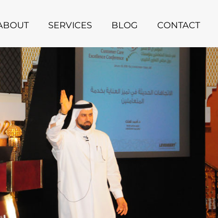
ABOUT
SERVICES
BLOG
CONTACT