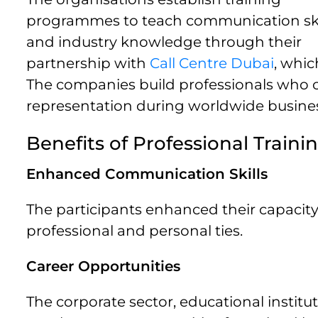
programmes to teach communication ski
and industry knowledge through their
partnership with
Call Centre Dubai
, whic
The companies build professionals who c
representation during worldwide busines
Benefits of Professional Traini
Enhanced Communication Skills
The participants enhanced their capacity
professional and personal ties.
Career Opportunities
The corporate sector, educational institu