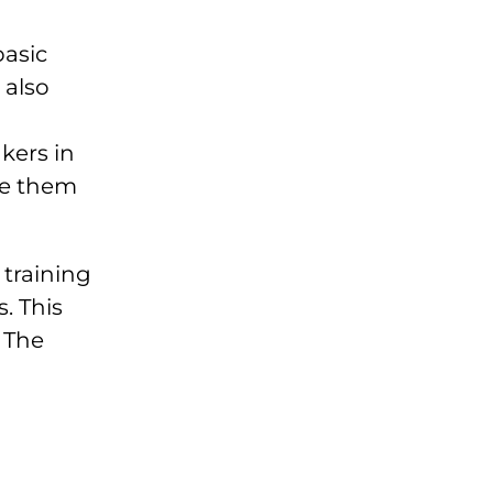
basic
 also
kers in
le them
 training
. This
 The