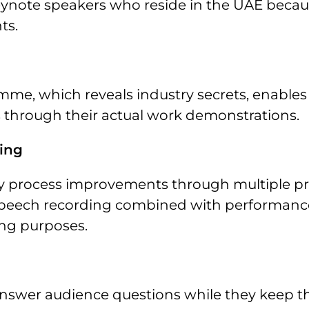
eynote speakers who reside in the UAE becau
ts.
e, which reveals industry secrets, enables 
s through their actual work demonstrations.
king
y process improvements through multiple pr
 speech recording combined with performanc
ing purposes.
answer audience questions while they keep th