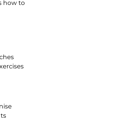
s how to
aches
xercises
nise
ts