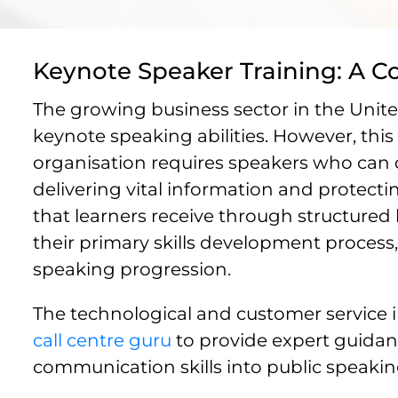
Keynote Speaker Training: A C
The growing business sector in the Unite
keynote speaking abilities. However, this
organisation requires speakers who can
delivering vital information and protect
that learners receive through structure
their primary skills development process
speaking progression.
The technological and customer service i
call centre guru
to provide expert guidan
communication skills into public speaking 