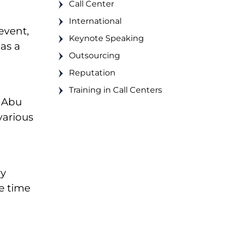
Call Center
International
event,
Keynote Speaking
as a
Outsourcing
Reputation
Training in Call Centers
d Abu
various
ry
e time