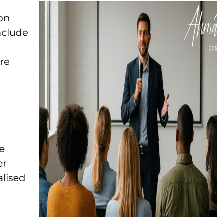
ion
nclude
re
e
er
lised