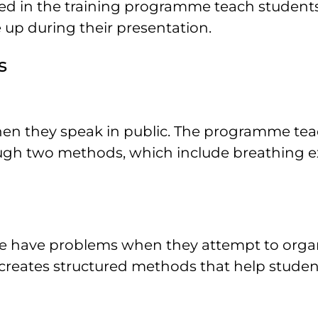
sed in the training programme teach student
 up during their presentation.
s
en they speak in public. The programme te
rough two methods, which include breathing e
nce have problems when they attempt to orga
creates structured methods that help studen