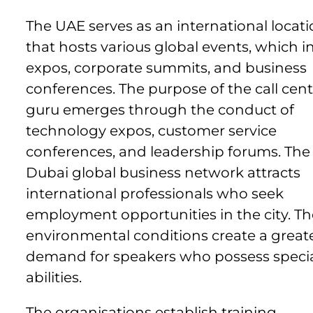
The UAE serves as an international locat
that hosts various global events, which i
expos, corporate summits, and business
conferences. The purpose of the call cent
guru emerges through the conduct of
technology expos, customer service
conferences, and leadership forums. The
Dubai global business network attracts
international professionals who seek
employment opportunities in the city. Th
environmental conditions create a great
demand for speakers who possess specia
abilities.
The organisations establish training