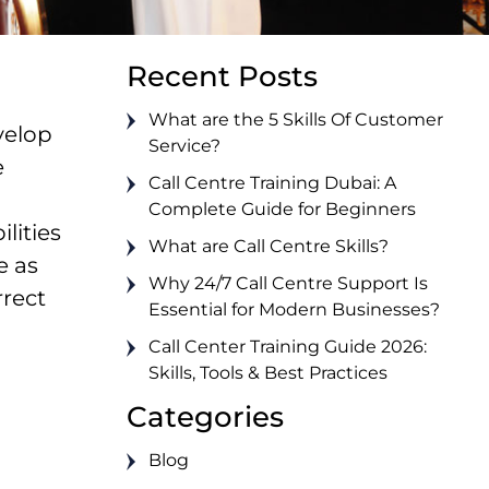
Recent Posts
What are the 5 Skills Of Customer
velop
Service?
e
Call Centre Training Dubai: A
Complete Guide for Beginners
lities
What are Call Centre Skills?
e as
Why 24/7 Call Centre Support Is
rrect
Essential for Modern Businesses?
Call Center Training Guide 2026:
Skills, Tools & Best Practices
Categories
Blog