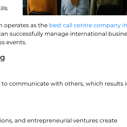
lls
h operates as the
best call centre company i
an successfully manage international busin
s events.
ng
 to communicate with others, which results i
tions, and entrepreneurial ventures create