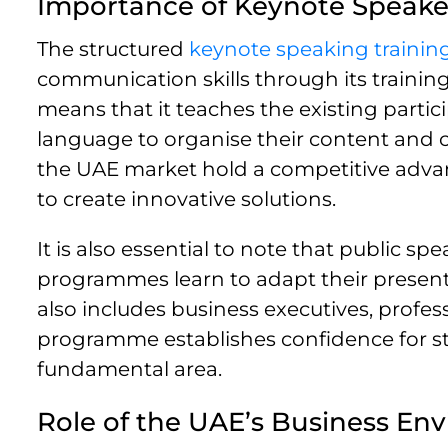
Importance of Keynote Speake
The structured
keynote speaking traini
communication skills through its trainin
means that it teaches the existing partic
language to organise their content and c
the UAE market hold a competitive advan
to create innovative solutions.
It is also essential to note that public 
programmes learn to adapt their presenta
also includes business executives, profe
programme establishes confidence for stud
fundamental area.
Role of the UAE’s Business En