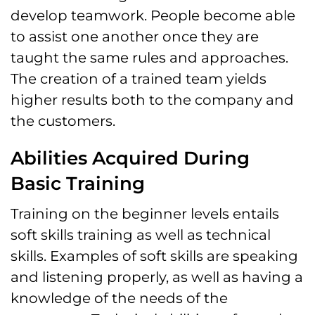
develop teamwork. People become able
to assist one another once they are
taught the same rules and approaches.
The creation of a trained team yields
higher results both to the company and
the customers.
Abilities Acquired During
Basic Training
Training on the beginner levels entails
soft skills training as well as technical
skills. Examples of soft skills are speaking
and listening properly, as well as having a
knowledge of the needs of the