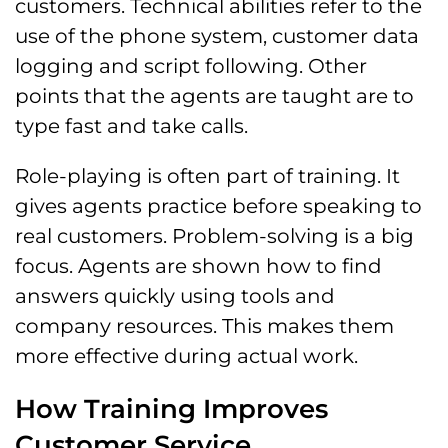
customers. Technical abilities refer to the
use of the phone system, customer data
logging and script following. Other
points that the agents are taught are to
type fast and take calls.
Role-playing is often part of training. It
gives agents practice before speaking to
real customers. Problem-solving is a big
focus. Agents are shown how to find
answers quickly using tools and
company resources. This makes them
more effective during actual work.
How Training Improves
Customer Service