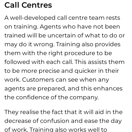
Call Centres
A well-developed call centre team rests
on training. Agents who have not been
trained will be uncertain of what to do or
may do it wrong. Training also provides
them with the right procedure to be
followed with each call. This assists them
to be more precise and quicker in their
work. Customers can see when any
agents are prepared, and this enhances
the confidence of the company.
They realise the fact that it will aid in the
decrease of confusion and ease the day
of work. Training also works well to