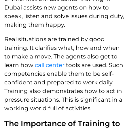
Dubai assists new agents on how to
speak, listen and solve issues during duty,
making them happy.
Real situations are trained by good
training. It clarifies what, how and when
to make a move. The agents also get to
learn how
call center
tools are used. Such
competencies enable them to be self-
confident and prepared to work daily.
Training also demonstrates how to act in
pressure situations. This is significant in a
working world full of activities.
The Importance of Training to