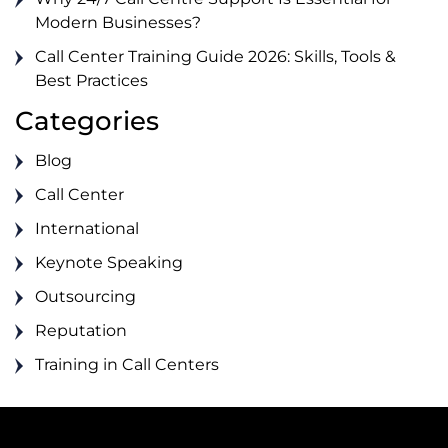
Modern Businesses?
Call Center Training Guide 2026: Skills, Tools &
Best Practices
Categories
Blog
Call Center
International
Keynote Speaking
Outsourcing
Reputation
Training in Call Centers