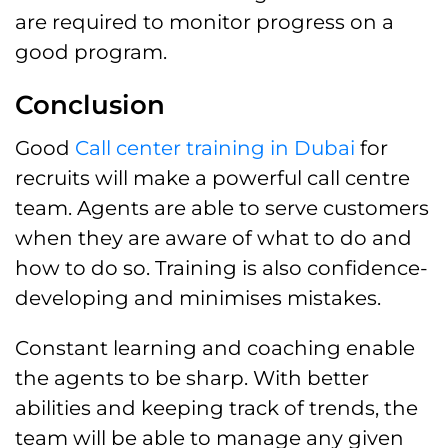
are required to monitor progress on a
good program.
Conclusion
Good
Call center training in Dubai
for
recruits will make a powerful call centre
team. Agents are able to serve customers
when they are aware of what to do and
how to do so. Training is also confidence-
developing and minimises mistakes.
Constant learning and coaching enable
the agents to be sharp. With better
abilities and keeping track of trends, the
team will be able to manage any given