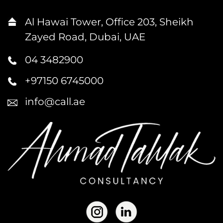
Al Hawai Tower, Office 203, Sheikh
Zayed Road, Dubai, UAE
04 3482900
+97150 6745000
info@call.ae