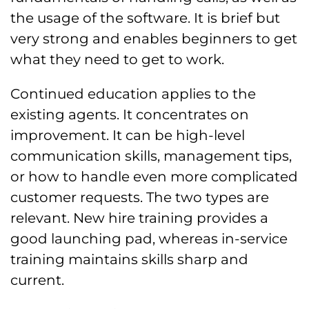
the usage of the software. It is brief but
very strong and enables beginners to get
what they need to get to work.
Continued education applies to the
existing agents. It concentrates on
improvement. It can be high-level
communication skills, management tips,
or how to handle even more complicated
customer requests. The two types are
relevant. New hire training provides a
good launching pad, whereas in-service
training maintains skills sharp and
current.