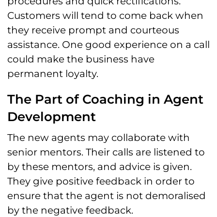
procedures and quick rectifications.
Customers will tend to come back when
they receive prompt and courteous
assistance. One good experience on a call
could make the business have
permanent loyalty.
The Part of Coaching in Agent
Development
The new agents may collaborate with
senior mentors. Their calls are listened to
by these mentors, and advice is given.
They give positive feedback in order to
ensure that the agent is not demoralised
by the negative feedback.