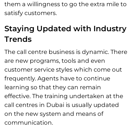
them a willingness to go the extra mile to
satisfy customers.
Staying Updated with Industry
Trends
The call centre business is dynamic. There
are new programs, tools and even
customer service styles which come out
frequently. Agents have to continue
learning so that they can remain
effective. The training undertaken at the
call centres in Dubai is usually updated
on the new system and means of
communication.