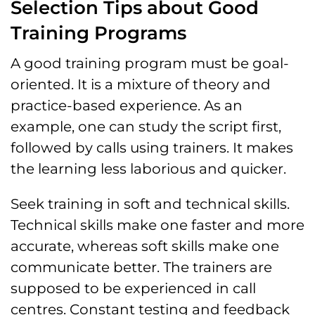
Selection Tips about Good
Training Programs
A good training program must be goal-
oriented. It is a mixture of theory and
practice-based experience. As an
example, one can study the script first,
followed by calls using trainers. It makes
the learning less laborious and quicker.
Seek training in soft and technical skills.
Technical skills make one faster and more
accurate, whereas soft skills make one
communicate better. The trainers are
supposed to be experienced in call
centres. Constant testing and feedback