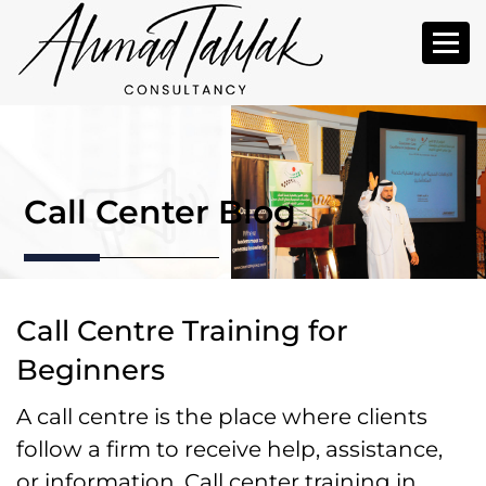
Call Center Blog
Call Centre Training for
Beginners
A call centre is the place where clients
follow a firm to receive help, assistance,
or information. Call center training in