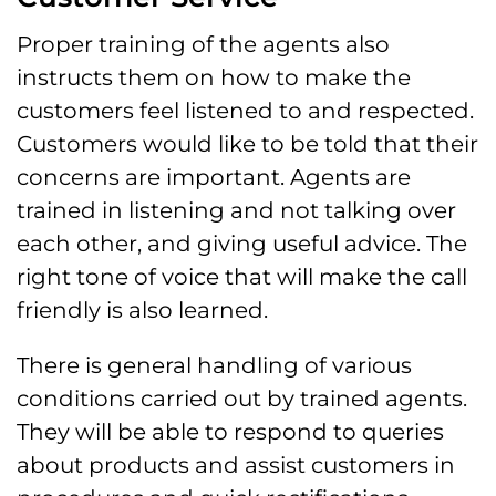
Proper training of the agents also
instructs them on how to make the
customers feel listened to and respected.
Customers would like to be told that their
concerns are important. Agents are
trained in listening and not talking over
each other, and giving useful advice. The
right tone of voice that will make the call
friendly is also learned.
There is general handling of various
conditions carried out by trained agents.
They will be able to respond to queries
about products and assist customers in