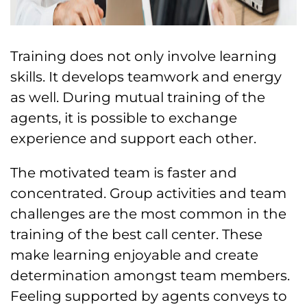
Training does not only involve learning
skills. It develops teamwork and energy
as well. During mutual training of the
agents, it is possible to exchange
experience and support each other.
The motivated team is faster and
concentrated. Group activities and team
challenges are the most common in the
training of the best call center. These
make learning enjoyable and create
determination amongst team members.
Feeling supported by agents conveys to