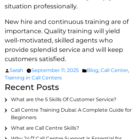
situation professionally.
New hire and continuous training are of
importance. Quality training will yield
well-motivated, skilled agents who
provide splendid service and will keep
customers satisfied.
Posted
Posted
Sarah
September 11, 2025
Blog
,
Call Center
,
by
in
Training in Call Centers
Recent Posts
What are the 5 Skills Of Customer Service?
Call Centre Training Dubai: A Complete Guide for
Beginners
What are Call Centre Skills?
Why 24/7 Call Centre Support Is Essential for