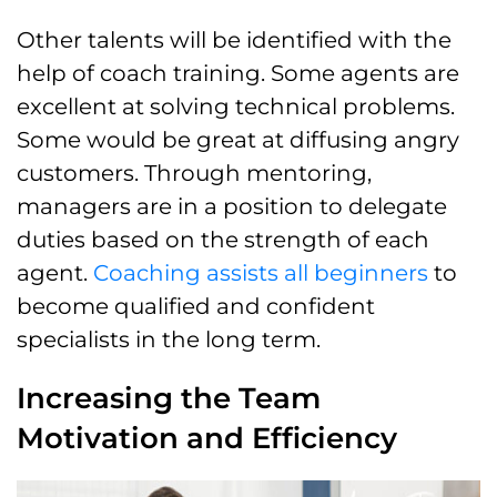
Other talents will be identified with the
help of coach training. Some agents are
excellent at solving technical problems.
Some would be great at diffusing angry
customers. Through mentoring,
managers are in a position to delegate
duties based on the strength of each
agent.
Coaching assists all beginners
to
become qualified and confident
specialists in the long term.
Increasing the Team
Motivation and Efficiency