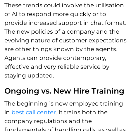
These trends could involve the utilisation
of AI to respond more quickly or to
provide increased support in chat format.
The new policies of a company and the
evolving nature of customer expectations
are other things known by the agents.
Agents can provide contemporary,
effective and very reliable service by
staying updated.
Ongoing vs. New Hire Training
The beginning is new employee training
in
best call center
. It trains both the
company regulations and the
fundamentals of handling calls, as well as