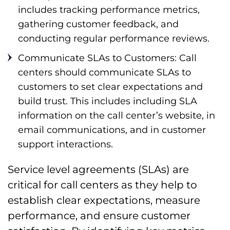
includes tracking performance metrics,
gathering customer feedback, and
conducting regular performance reviews.
Communicate SLAs to Customers: Call
centers should communicate SLAs to
customers to set clear expectations and
build trust. This includes including SLA
information on the call center’s website, in
email communications, and in customer
support interactions.
Service level agreements (SLAs) are
critical for call centers as they help to
establish clear expectations, measure
performance, and ensure customer