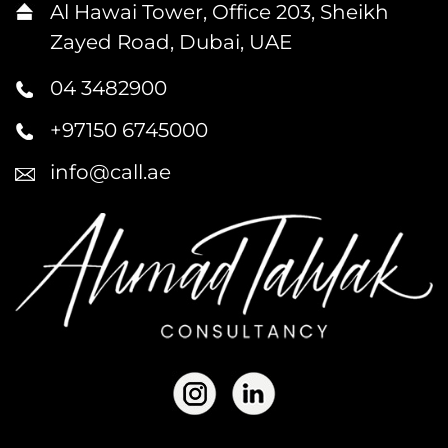
Al Hawai Tower, Office 203, Sheikh
Zayed Road, Dubai, UAE
04 3482900
+97150 6745000
info@call.ae