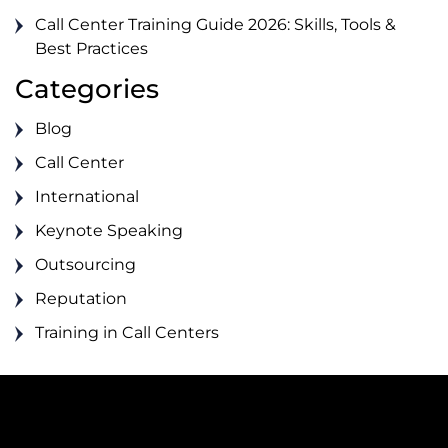
Call Center Training Guide 2026: Skills, Tools &
Best Practices
Categories
Blog
Call Center
International
Keynote Speaking
Outsourcing
Reputation
Training in Call Centers