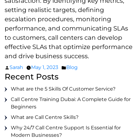
satisfaction. By identifying key metrics,
setting realistic targets, defining
escalation procedures, monitoring
performance, and communicating SLAs
to customers, call centers can develop
effective SLAs that optimize performance
and drive business success.
Posted
Posted
Sarah
May 1, 2023
Blog
by
in
Recent Posts
What are the 5 Skills Of Customer Service?
Call Centre Training Dubai: A Complete Guide for
Beginners
What are Call Centre Skills?
Why 24/7 Call Centre Support Is Essential for
Modern Businesses?