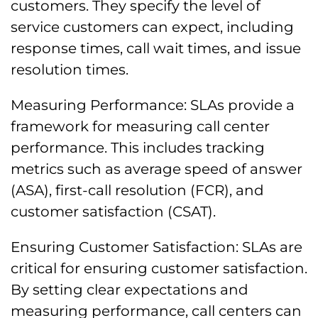
customers. They specify the level of
service customers can expect, including
response times, call wait times, and issue
resolution times.
Measuring Performance: SLAs provide a
framework for measuring call center
performance. This includes tracking
metrics such as average speed of answer
(ASA), first-call resolution (FCR), and
customer satisfaction (CSAT).
Ensuring Customer Satisfaction: SLAs are
critical for ensuring customer satisfaction.
By setting clear expectations and
measuring performance, call centers can