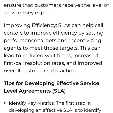
ensure that customers receive the level of
service they expect.
Improving Efficiency: SLAs can help call
centers to improve efficiency by setting
performance targets and incentivizing
agents to meet those targets. This can
lead to reduced wait times, increased
first-call resolution rates, and improved
overall customer satisfaction.
Tips for Developing Effective Service
Level Agreements (SLA)
Identify Key Metrics: The first step in
developing an effective SLA is to identify