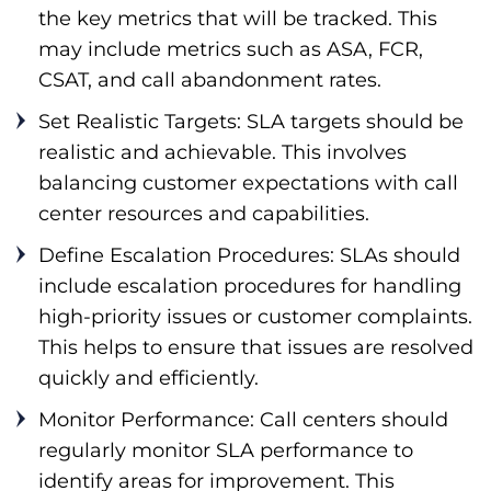
the key metrics that will be tracked. This
may include metrics such as ASA, FCR,
CSAT, and call abandonment rates.
Set Realistic Targets: SLA targets should be
realistic and achievable. This involves
balancing customer expectations with call
center resources and capabilities.
Define Escalation Procedures: SLAs should
include escalation procedures for handling
high-priority issues or customer complaints.
This helps to ensure that issues are resolved
quickly and efficiently.
Monitor Performance: Call centers should
regularly monitor SLA performance to
identify areas for improvement. This