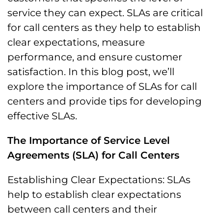
service they can expect. SLAs are critical
for call centers as they help to establish
clear expectations, measure
performance, and ensure customer
satisfaction. In this blog post, we’ll
explore the importance of SLAs for call
centers and provide tips for developing
effective SLAs.
The Importance of Service Level
Agreements (SLA) for Call Centers
Establishing Clear Expectations: SLAs
help to establish clear expectations
between call centers and their