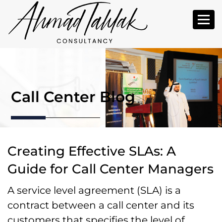
Call Center Blog
Creating Effective SLAs: A
Guide for Call Center Managers
A service level agreement (SLA) is a
contract between a call center and its
customers that specifies the level of